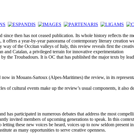
ince then has not ceased publication. Its whole history reflects the me
 it offers a year-by-year panorama of contemporary literary creation we
of the Occitan valleys of Italy, this review reveals first the creative
itan and Catalan, a privileged terrain for innovative experimentation
y the Troubadours. It is OC that has published the major texts by lea
now in Mouans-Sartoux (Alpes-Maritimes) the review, in its representa
cles of cultural events make up the review’s usual components, it also 
 and has participated in numerous debates that address the most compelli
ntly invited members of upcoming generations to speak. In this context, it
o letting these new voices be heard, voices up to now seldom present in t
nstitute as many opportunities to serve creative openness.