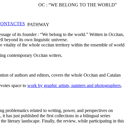
OC : “WE BELONG TO THE WORLD”
PATHWAY
ssage of its founder : “We belong to the world.” Written in Occitan,
ll beyond its own linguistic universe.
 vitality of the whole occitan territory within the ensemble of world
ding contemporary Occitan writers.
tion of authors and editors, covers the whole Occitan and Catalan
devotes space to
work by graphic artists, painters and photographers
,
ng problematics related to writing, power, and perspectives on
 has just published the first collections in a bilingual series
he literary landscape. Finally, the review, while participating in this