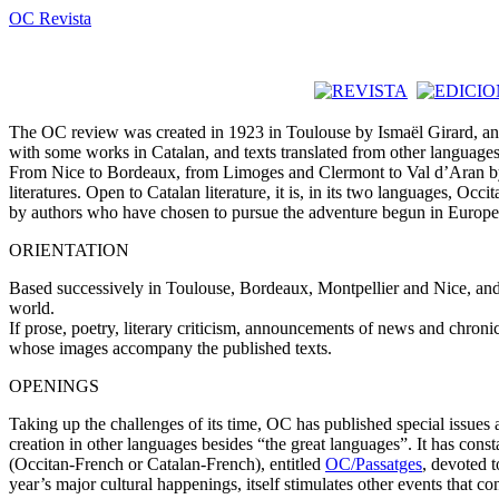
OC Revista
The OC review was created in 1923 in Toulouse by Ismaël Girard, and s
with some works in Catalan, and texts translated from other languages,
From Nice to Bordeaux, from Limoges and Clermont to Val d’Aran by way 
literatures. Open to Catalan literature, it is, in its two languages, Occ
by authors who have chosen to pursue the adventure begun in Europe b
ORIENTATION
Based successively in Toulouse, Bordeaux, Montpellier and Nice, and 
world.
If prose, poetry, literary criticism, announcements of news and chroni
whose images accompany the published texts.
OPENINGS
Taking up the challenges of its time, OC has published special issues
creation in other languages besides “the great languages”. It has consta
(Occitan-French or Catalan-French), entitled
OC/Passatges
, devoted t
year’s major cultural happenings, itself stimulates other events that co