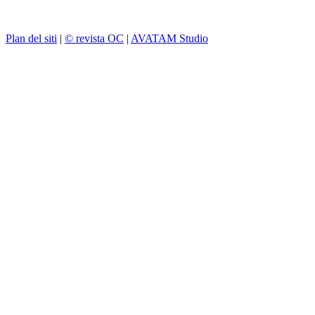
Plan del siti
|
© revista OC
|
AVATAM Studio