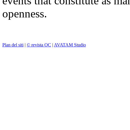
events that constitute as ma
openness.
Plan del siti
|
© revista OC
|
AVATAM Studio