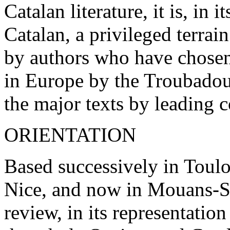
Catalan literature, it is, in
Catalan, a privileged terrai
by authors who have chosen
in Europe by the Troubadour
the major texts by leading 
ORIENTATION
Based successively in Toul
Nice, and now in Mouans-S
review, in its representation