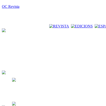
OC Revista