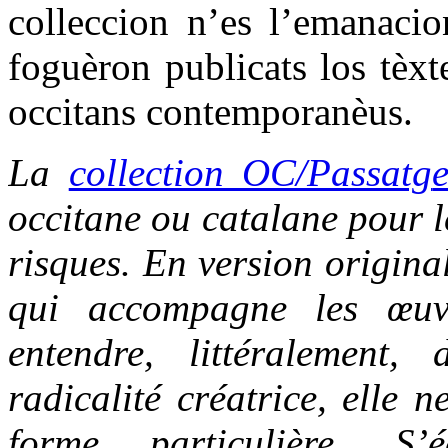
colleccion n’es l’emanacio
foguèron publicats los tèxt
occitans contemporanèus.
La
collection OC/Passatg
occitane ou catalane pour le
risques. En version origina
qui accompagne les œuvr
entendre, littéralement,
radicalité créatrice, elle 
forme particulière. S