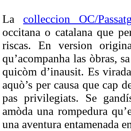
La
colleccion OC/Passat
occitana o catalana que per
riscas. En version origin
qu’acompanha las òbras, sa t
quicòm d’inausit. Es virada
aquò’s per causa que cap d
pas privilegiats. Se gandí
amòda una rompedura qu’es
una aventura entamenada en 