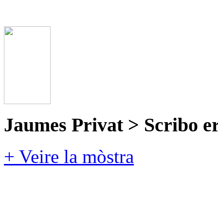
Jaumes Privat > Scribo e
+ Veire la mòstra