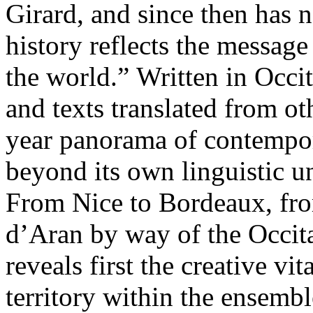
Girard, and since then has n
history reflects the message
the world.” Written in Occi
and texts translated from ot
year panorama of contempora
beyond its own linguistic u
From Nice to Bordeaux, fr
d’Aran by way of the Occitan
reveals first the creative vi
territory within the ensembl