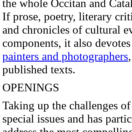
the whole Occitan and Cata
If prose, poetry, literary c
and chronicles of cultural 
components, it also devotes
painters and photographers
published texts.
OPENINGS
Taking up the challenges of
special issues and has parti
address the most compelling