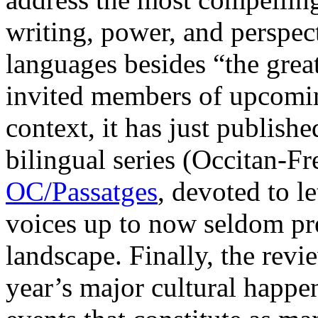
writing, power, and perspect
languages besides “the great
invited members of upcoming
context, it has just published
bilingual series (Occitan-Fr
OC/Passatges
, devoted to l
voices up to now seldom pres
landscape. Finally, the revie
year’s major cultural happen