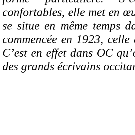
confortables, elle met en 
se situe en même temps da
commencée en 1923, celle 
C’est en effet dans OC qu’o
des grands écrivains occit