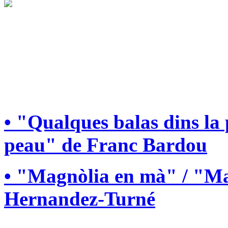
• "Qualques balas dins la
peau" de Franc Bardou
• "Magnòlia en mà" / "Ma
Hernandez-Turné