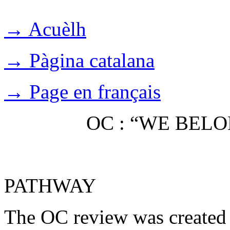
→ Acuèlh
→ Pàgina catalana
→ Page en français
OC : “WE BEL
PATHWAY
The OC review was created 