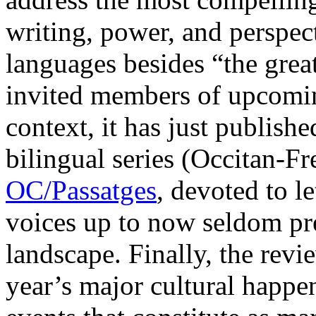
writing, power, and perspect
languages besides “the great
invited members of upcoming
context, it has just published
bilingual series (Occitan-Fr
OC/Passatges
, devoted to l
voices up to now seldom pres
landscape. Finally, the revie
year’s major cultural happen