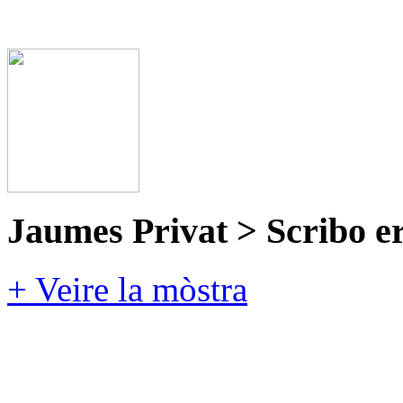
Jaumes Privat > Scribo e
+ Veire la mòstra