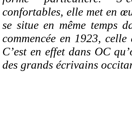
confortables, elle met en 
se situe en même temps da
commencée en 1923, celle 
C’est en effet dans OC qu’o
des grands écrivains occit