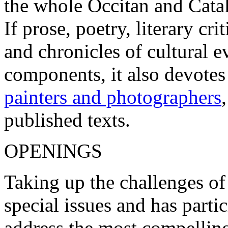
the whole Occitan and Cata
If prose, poetry, literary c
and chronicles of cultural 
components, it also devotes
painters and photographers
published texts.
OPENINGS
Taking up the challenges of
special issues and has parti
address the most compelling