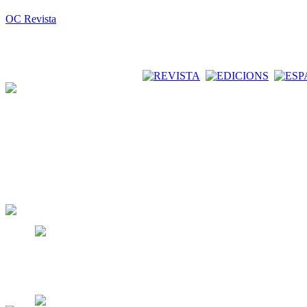
OC Revista