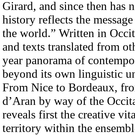
Girard, and since then has n
history reflects the message
the world.” Written in Occi
and texts translated from ot
year panorama of contempora
beyond its own linguistic u
From Nice to Bordeaux, fr
d’Aran by way of the Occitan
reveals first the creative vi
territory within the ensembl