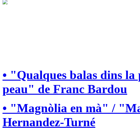
• "Qualques balas dins la
peau" de Franc Bardou
• "Magnòlia en mà" / "Ma
Hernandez-Turné