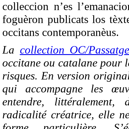
colleccion n’es l’emanacio
foguèron publicats los tèxt
occitans contemporanèus.
La
collection OC/Passatg
occitane ou catalane pour le
risques. En version origina
qui accompagne les œuvr
entendre, littéralement,
radicalité créatrice, elle 
forme particulière. S