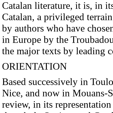
Catalan literature, it is, in
Catalan, a privileged terrai
by authors who have chosen
in Europe by the Troubadour
the major texts by leading 
ORIENTATION
Based successively in Toul
Nice, and now in Mouans-S
review, in its representation