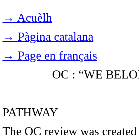
→ Acuèlh
→ Pàgina catalana
→ Page en français
OC : “WE BEL
PATHWAY
The OC review was created 