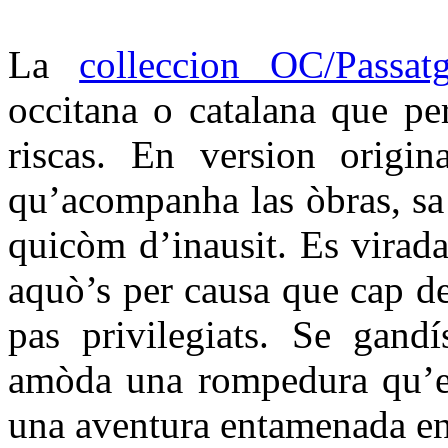
La
colleccion OC/Passat
occitana o catalana que per
riscas. En version origin
qu’acompanha las òbras, sa t
quicòm d’inausit. Es virada
aquò’s per causa que cap d
pas privilegiats. Se gandí
amòda una rompedura qu’es
una aventura entamenada en 