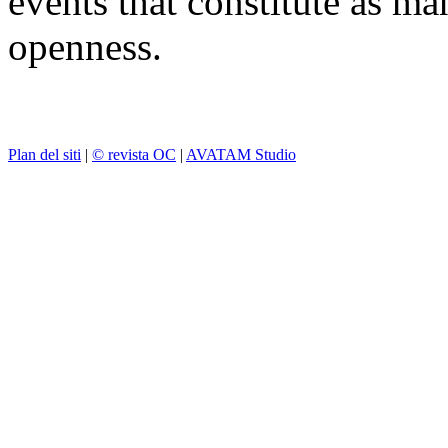
events that constitute as ma
openness.
Plan del siti
|
© revista OC
|
AVATAM Studio