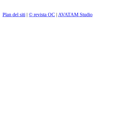
Plan del siti
|
© revista OC
|
AVATAM Studio