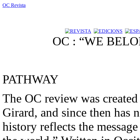
OC Revista
OC : “WE BEL
PATHWAY
The OC review was created 
Girard, and since then has n
history reflects the message