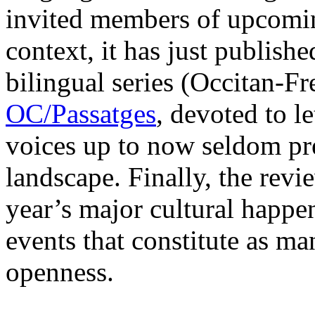
invited members of upcoming
context, it has just published
bilingual series (Occitan-Fr
OC/Passatges
, devoted to l
voices up to now seldom pres
landscape. Finally, the revie
year’s major cultural happen
events that constitute as ma
openness.