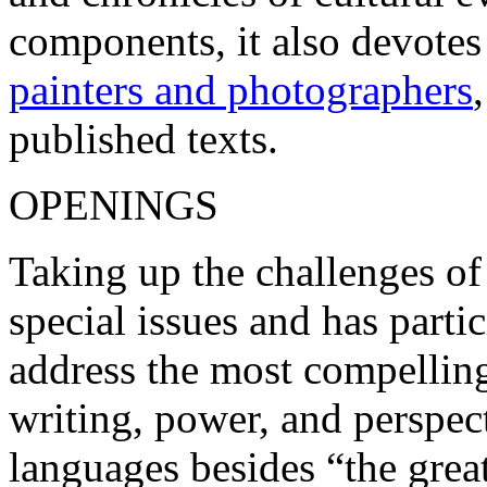
components, it also devotes
painters and photographers
published texts.
OPENINGS
Taking up the challenges of
special issues and has parti
address the most compelling
writing, power, and perspect
languages besides “the great