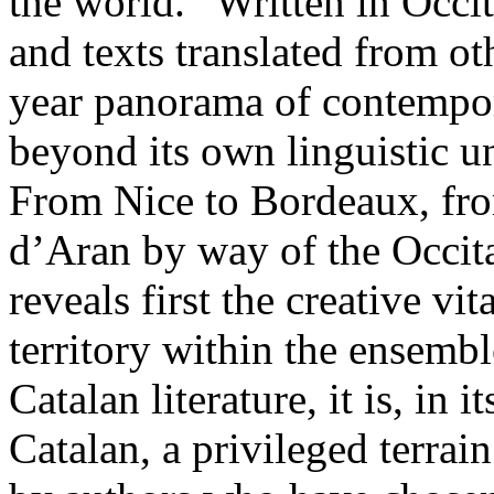
the world.” Written in Occi
and texts translated from ot
year panorama of contempora
beyond its own linguistic u
From Nice to Bordeaux, fr
d’Aran by way of the Occitan
reveals first the creative vi
territory within the ensembl
Catalan literature, it is, in
Catalan, a privileged terrai