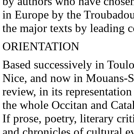
by authors who have chosen
in Europe by the Troubadour
the major texts by leading 
ORIENTATION
Based successively in Toul
Nice, and now in Mouans-S
review, in its representation
the whole Occitan and Cata
If prose, poetry, literary c
and chronicles of cultural 