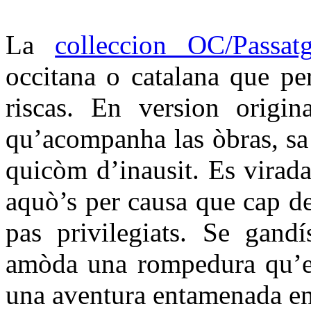
La
colleccion OC/Passat
occitana o catalana que per
riscas. En version origin
qu’acompanha las òbras, sa t
quicòm d’inausit. Es virada
aquò’s per causa que cap d
pas privilegiats. Se gandí
amòda una rompedura qu’es
una aventura entamenada en 