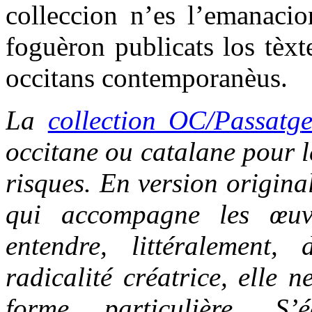
colleccion n’es l’emanacio
foguèron publicats los tèxt
occitans contemporanèus.
La
collection OC/Passatg
occitane ou catalane pour le
risques. En version origina
qui accompagne les œuvr
entendre, littéralement,
radicalité créatrice, elle 
forme particulière. S