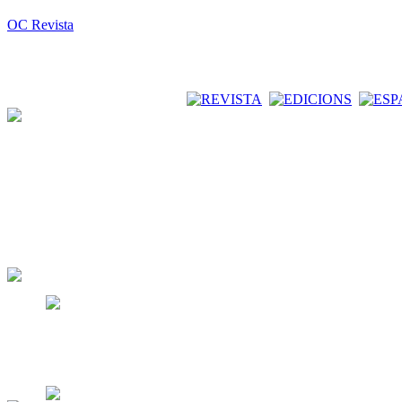
OC Revista