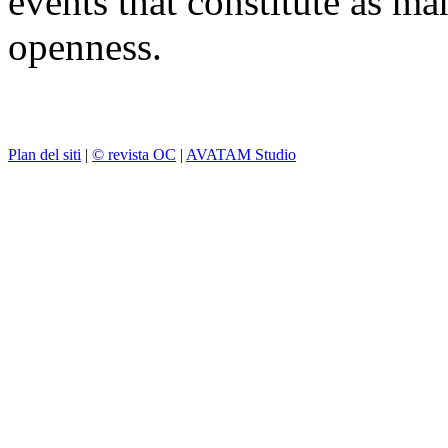
events that constitute as ma
openness.
Plan del siti
|
© revista OC
|
AVATAM Studio