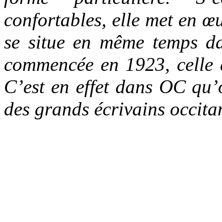
confortables, elle met en 
se situe en même temps da
commencée en 1923, celle 
C’est en effet dans OC qu’o
des grands écrivains occit