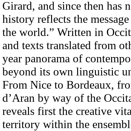
Girard, and since then has n
history reflects the message
the world.” Written in Occi
and texts translated from ot
year panorama of contempora
beyond its own linguistic u
From Nice to Bordeaux, fr
d’Aran by way of the Occitan
reveals first the creative vi
territory within the ensembl