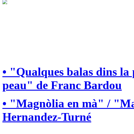
• "Qualques balas dins la
peau" de Franc Bardou
• "Magnòlia en mà" / "Ma
Hernandez-Turné