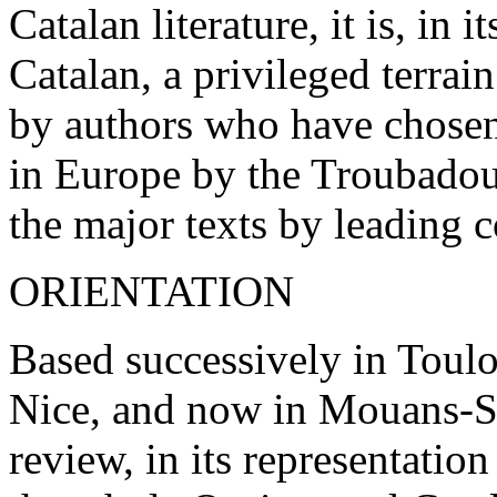
Catalan literature, it is, in
Catalan, a privileged terrai
by authors who have chosen
in Europe by the Troubadour
the major texts by leading 
ORIENTATION
Based successively in Toul
Nice, and now in Mouans-S
review, in its representation