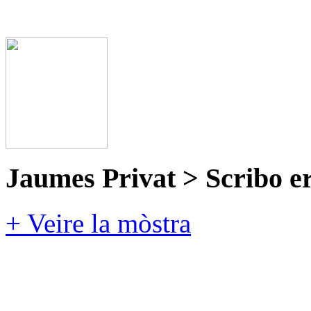
Jaumes Privat > Scribo e
+ Veire la mòstra