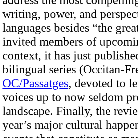
writing, power, and perspect
languages besides “the great
invited members of upcoming
context, it has just published
bilingual series (Occitan-Fr
OC/Passatges
, devoted to l
voices up to now seldom pres
landscape. Finally, the revie
year’s major cultural happen