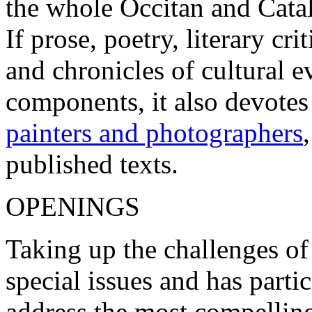
the whole Occitan and Cata
If prose, poetry, literary c
and chronicles of cultural 
components, it also devotes
painters and photographers
published texts.
OPENINGS
Taking up the challenges of
special issues and has parti
address the most compelling