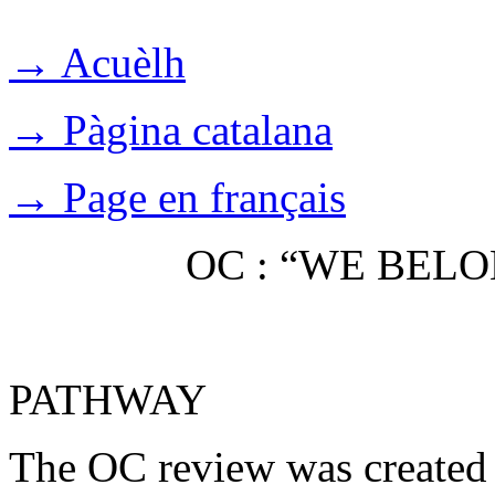
→ Acuèlh
→ Pàgina catalana
→ Page en français
OC : “WE BEL
PATHWAY
The OC review was created 