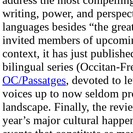
writing, power, and perspect
languages besides “the great
invited members of upcoming
context, it has just published
bilingual series (Occitan-Fr
OC/Passatges
, devoted to l
voices up to now seldom pres
landscape. Finally, the revie
year’s major cultural happen