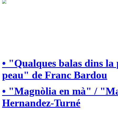
• "Qualques balas dins la
peau" de Franc Bardou
• "Magnòlia en mà" / "Ma
Hernandez-Turné