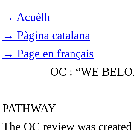
→ Acuèlh
→ Pàgina catalana
→ Page en français
OC : “WE BEL
PATHWAY
The OC review was created 