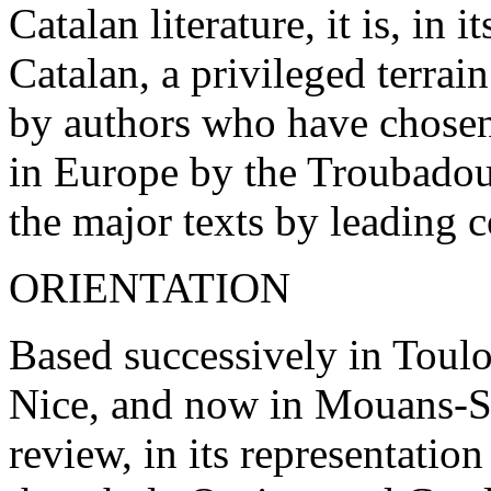
Catalan literature, it is, in
Catalan, a privileged terrai
by authors who have chosen
in Europe by the Troubadour
the major texts by leading 
ORIENTATION
Based successively in Toul
Nice, and now in Mouans-S
review, in its representation