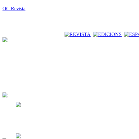
OC Revista