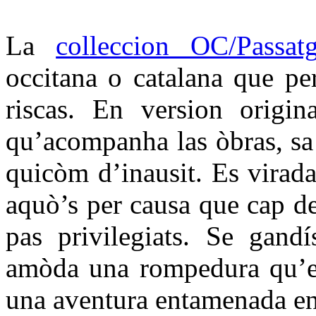
La
colleccion OC/Passat
occitana o catalana que per
riscas. En version origin
qu’acompanha las òbras, sa t
quicòm d’inausit. Es virada
aquò’s per causa que cap d
pas privilegiats. Se gandí
amòda una rompedura qu’es
una aventura entamenada en 