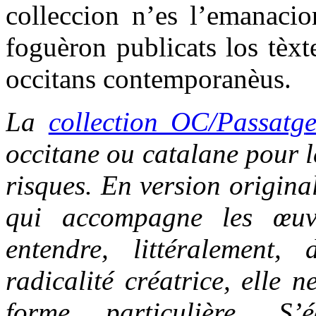
colleccion n’es l’emanacio
foguèron publicats los tèxt
occitans contemporanèus.
La
collection OC/Passatg
occitane ou catalane pour le
risques. En version origina
qui accompagne les œuvr
entendre, littéralement,
radicalité créatrice, elle 
forme particulière. S