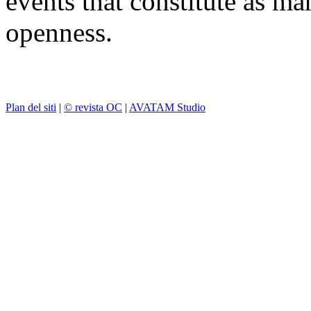
events that constitute as ma
openness.
Plan del siti
|
© revista OC
|
AVATAM Studio