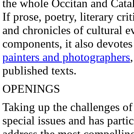
the whole Occitan and Cata
If prose, poetry, literary c
and chronicles of cultural 
components, it also devotes
painters and photographers
published texts.
OPENINGS
Taking up the challenges of
special issues and has parti
address the most compelling