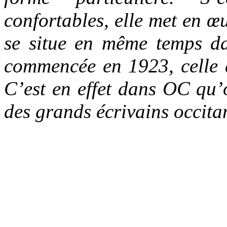
confortables, elle met en 
se situe en même temps da
commencée en 1923, celle 
C’est en effet dans OC qu’o
des grands écrivains occit