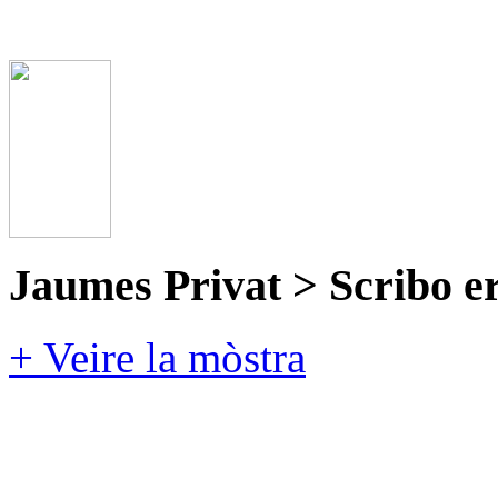
Jaumes Privat > Scribo e
+ Veire la mòstra