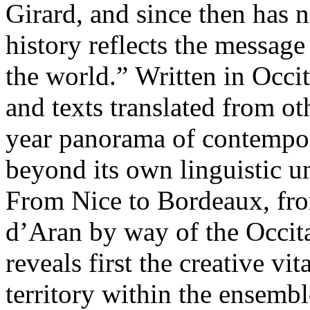
Girard, and since then has n
history reflects the message
the world.” Written in Occi
and texts translated from ot
year panorama of contempora
beyond its own linguistic u
From Nice to Bordeaux, fr
d’Aran by way of the Occitan
reveals first the creative vi
territory within the ensembl