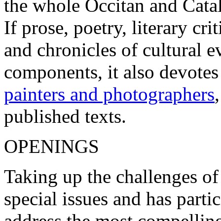
the whole Occitan and Cata
If prose, poetry, literary c
and chronicles of cultural 
components, it also devotes
painters and photographers
published texts.
OPENINGS
Taking up the challenges of
special issues and has parti
address the most compelling