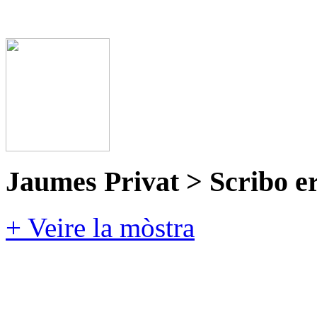
Jaumes Privat > Scribo e
+ Veire la mòstra