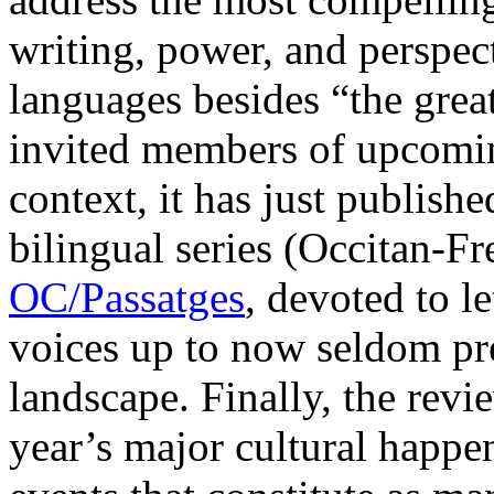
writing, power, and perspect
languages besides “the great
invited members of upcoming
context, it has just published
bilingual series (Occitan-Fr
OC/Passatges
, devoted to l
voices up to now seldom pres
landscape. Finally, the revie
year’s major cultural happen