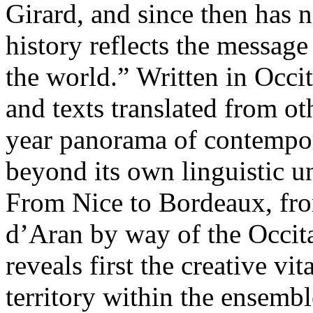
Girard, and since then has n
history reflects the message
the world.” Written in Occi
and texts translated from ot
year panorama of contempora
beyond its own linguistic u
From Nice to Bordeaux, fr
d’Aran by way of the Occitan
reveals first the creative vi
territory within the ensembl