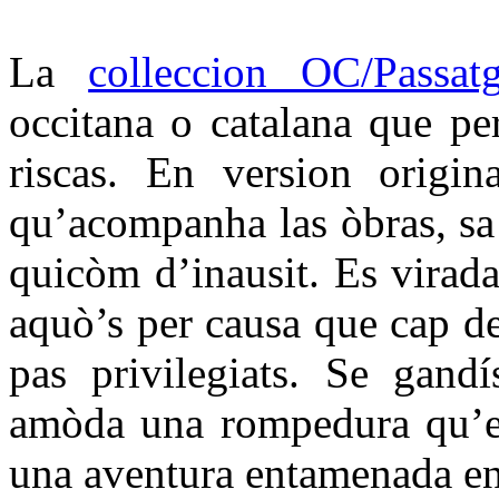
La
colleccion OC/Passat
occitana o catalana que per
riscas. En version origin
qu’acompanha las òbras, sa t
quicòm d’inausit. Es virada
aquò’s per causa que cap d
pas privilegiats. Se gandí
amòda una rompedura qu’es
una aventura entamenada en 