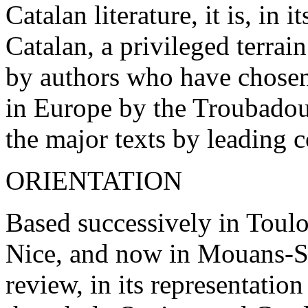
Catalan literature, it is, in
Catalan, a privileged terrai
by authors who have chosen
in Europe by the Troubadour
the major texts by leading 
ORIENTATION
Based successively in Toul
Nice, and now in Mouans-S
review, in its representation