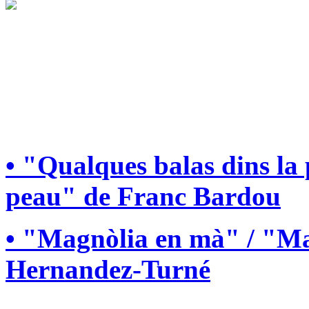
• "Qualques balas dins la
peau" de Franc Bardou
• "Magnòlia en mà" / "Ma
Hernandez-Turné